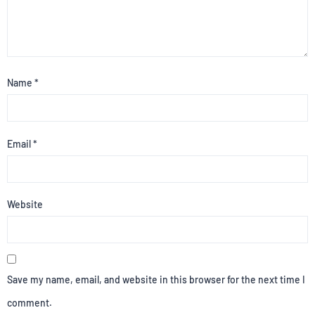
Name
*
Email
*
Website
Save my name, email, and website in this browser for the next time I
comment.