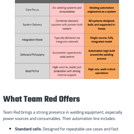
What Team Red Offers
Team Red brings a strong presence in welding equipment, especially
power sources and consumables. Their automation line includes:
Standard cells
: Designed for repeatable use cases and fast