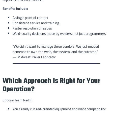
Benefits include:
A single point of contact
Consistent service and training
Faster resolution of issues
Weld-quality decisions made by welders, not just programmers
“We didn’t want to manage three vendors. We just needed
someone to own the weld, the system, and the outcome.”
— Midwest Trailer Fabricator
Which Approach Is Right for Your
Operation?
Choose Team Red if:
You already run red-branded equipment and want compatibility