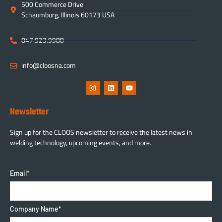
500 Commerce Drive
Schaumburg, Illinois 60173 USA
847.923.9988
info@cloosna.com
Newsletter
Sign up for the CLOOS newsletter to receive the latest news in
welding technology, upcoming events, and more.
Email
*
Company Name
*