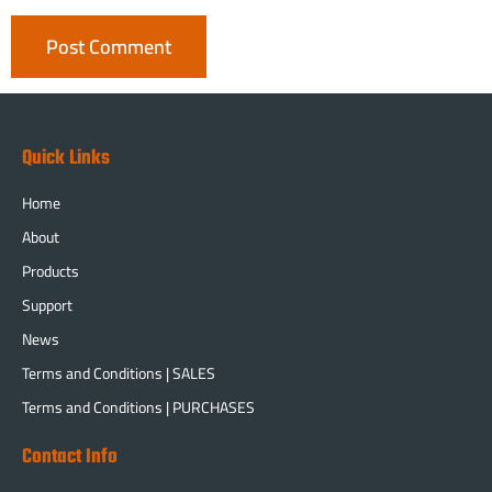
Quick Links
Home
About
Products
Support
News
Terms and Conditions | SALES
Terms and Conditions | PURCHASES
Contact Info