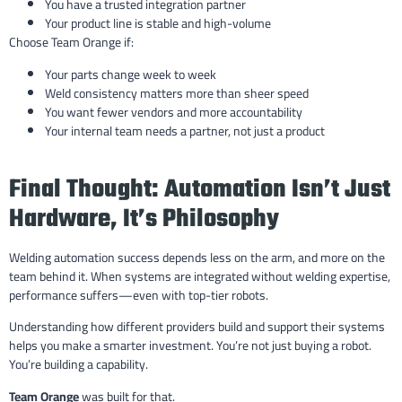
You have a trusted integration partner
Your product line is stable and high-volume
Choose Team Orange if:
Your parts change week to week
Weld consistency matters more than sheer speed
You want fewer vendors and more accountability
Your internal team needs a partner, not just a product
Final Thought: Automation Isn’t Just
Hardware, It’s Philosophy
Welding automation success depends less on the arm, and more on the
team behind it. When systems are integrated without welding expertise,
performance suffers—even with top-tier robots.
Understanding how different providers build and support their systems
helps you make a smarter investment. You’re not just buying a robot.
You’re building a capability.
Team Orange
was built for that.