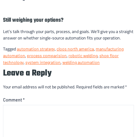
Still weighing your options?
Let’s talk through your parts, process, and goals. We’ll give you a straight
answer on whether single-source automation fits your operation.
Tagged
,
,
automation strategy
cloos north america
manufacturing
,
,
,
automation
process comparision
robotic welding
shop floor
,
,
technology
system integration
welding automation
Leave a Reply
Your email address will not be published.
Required fields are marked
*
Comment
*