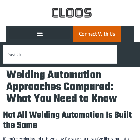
Connect With Us
Welding Automation
Approaches Compared:
What You Need to Know
Not All Welding Automation Is Built
the Same
If you’re exploring robotic welding for your shop, you’ve likely run into