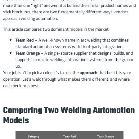
more than one “right” answer. But behind the similar product names and
slick brochures, there are two fundamentally different ways vendors
approach welding automation.
This article compares two dominant models in the market:
Team Red
– A well-known name in arc welding that combines
standard automation systems with third-party integration.
Team Orange
– A single-source supplier that designs, builds, and
supports complete welding automation systems from the ground
up.
Your job isn’t to pick a color, it’s to pick the
approach
that best fits your
operation. Let’s walk through what makes them different, and where
each performs best.
Comparing Two Welding Automation
Models