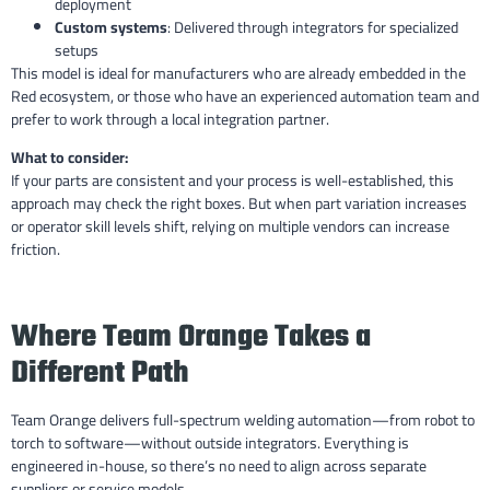
deployment
Custom systems
: Delivered through integrators for specialized
setups
This model is ideal for manufacturers who are already embedded in the
Red ecosystem, or those who have an experienced automation team and
prefer to work through a local integration partner.
What to consider:
If your parts are consistent and your process is well-established, this
approach may check the right boxes. But when part variation increases
or operator skill levels shift, relying on multiple vendors can increase
friction.
Where Team Orange Takes a
Different Path
Team Orange delivers full-spectrum welding automation—from robot to
torch to software—without outside integrators. Everything is
engineered in-house, so there’s no need to align across separate
suppliers or service models.