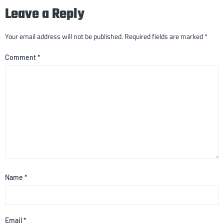
Leave a Reply
Your email address will not be published.
Required fields are marked
*
Comment
*
Name
*
Email
*