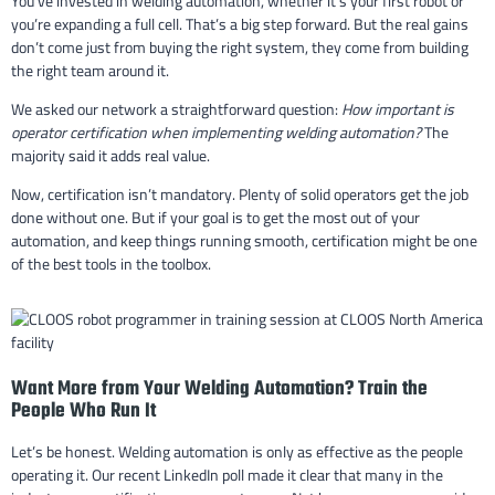
You’ve invested in welding automation, whether it’s your first robot or
you’re expanding a full cell. That’s a big step forward. But the real gains
don’t come just from buying the right system, they come from building
the right team around it.
We asked our network a straightforward question:
How important is
operator certification when implementing welding automation?
The
majority said it adds real value.
Now, certification isn’t mandatory. Plenty of solid operators get the job
done without one. But if your goal is to get the most out of your
automation, and keep things running smooth, certification might be one
of the best tools in the toolbox.
Want More from Your Welding Automation? Train the
People Who Run It
Let’s be honest. Welding automation is only as effective as the people
operating it. Our recent LinkedIn poll made it clear that many in the