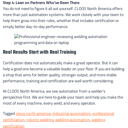
Step 4: Lean on Partners Who’ve Been There
You do not need to figure it all out yourself. CLOOS North America offers
more than just automation systems. We work closely with your team to
help them grow into their roles, whether that includes certification or
simply better day-to-day performance.
Real Results Start with Real Training
Certification does not automatically make a great operator. But it can
help a good one become a valuable leader on your floor. If you are building
a shop that aims for better quality, stronger output, and more stable
performance, training and certification are well worth considering.
At CLOOS North America, we see automation from a welder’s
perspective first. We are here to guide your team and help you make the
most of every machine, every weld, and every operator.
Tagged
,
,
cloos north america
industrial automation
professional
,
,
,
certification
robotic welding
welding automation
welding
certification