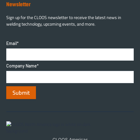
Newsletter
Sign up for the CLOOS newsletter to receive the latest news in
welding technology, upcoming events, and more.
Email
*
Company Name
*
CLOOS Americas