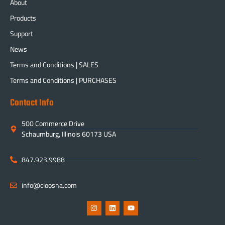
About
Products
Support
News
Terms and Conditions | SALES
Terms and Conditions | PURCHASES
Contact Info
500 Commerce Drive
Schaumburg, Illinois 60173 USA
847.923.9988
info@cloosna.com