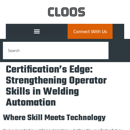
Connect With Us
Certification’s Edge:
Strengthening Operator
Skills in Welding
Automation
Where Skill Meets Technology