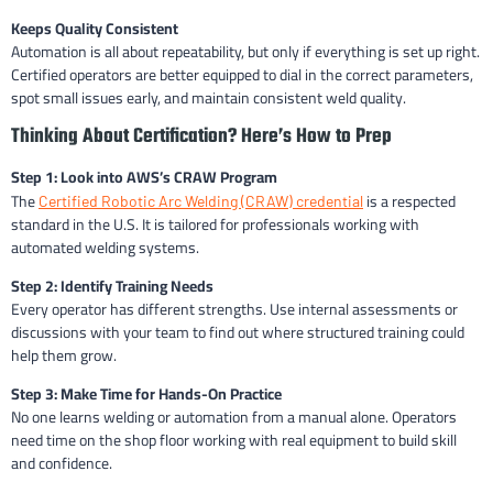
Keeps Quality Consistent
Automation is all about repeatability, but only if everything is set up right.
Certified operators are better equipped to dial in the correct parameters,
spot small issues early, and maintain consistent weld quality.
Thinking About Certification? Here’s How to Prep
Step 1: Look into AWS’s CRAW Program
The
is a respected
Certified Robotic Arc Welding (CRAW) credential
standard in the U.S. It is tailored for professionals working with
automated welding systems.
Step 2: Identify Training Needs
Every operator has different strengths. Use internal assessments or
discussions with your team to find out where structured training could
help them grow.
Step 3: Make Time for Hands-On Practice
No one learns welding or automation from a manual alone. Operators
need time on the shop floor working with real equipment to build skill
and confidence.