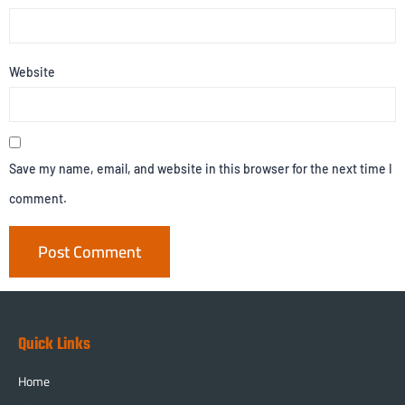
Website
Save my name, email, and website in this browser for the next time I
comment.
Quick Links
Home