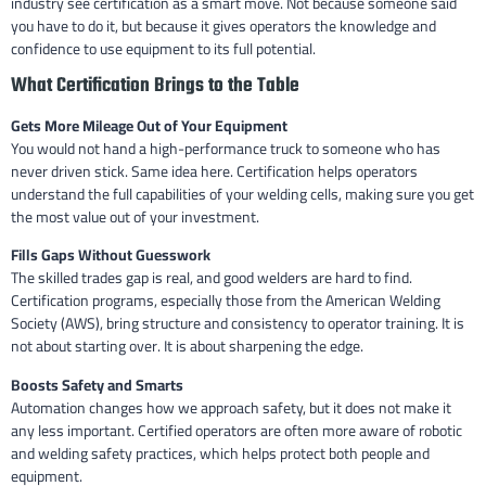
industry see certification as a smart move. Not because someone said
you have to do it, but because it gives operators the knowledge and
confidence to use equipment to its full potential.
What Certification Brings to the Table
Gets More Mileage Out of Your Equipment
You would not hand a high-performance truck to someone who has
never driven stick. Same idea here. Certification helps operators
understand the full capabilities of your welding cells, making sure you get
the most value out of your investment.
Fills Gaps Without Guesswork
The skilled trades gap is real, and good welders are hard to find.
Certification programs, especially those from the American Welding
Society (AWS), bring structure and consistency to operator training. It is
not about starting over. It is about sharpening the edge.
Boosts Safety and Smarts
Automation changes how we approach safety, but it does not make it
any less important. Certified operators are often more aware of robotic
and welding safety practices, which helps protect both people and
equipment.