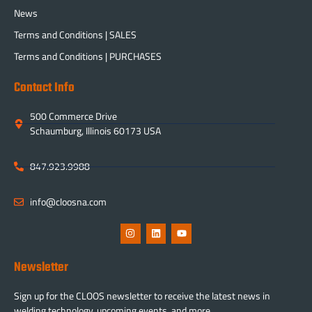
News
Terms and Conditions | SALES
Terms and Conditions | PURCHASES
Contact Info
500 Commerce Drive
Schaumburg, Illinois 60173 USA
847.923.9988
info@cloosna.com
Newsletter
Sign up for the CLOOS newsletter to receive the latest news in
welding technology, upcoming events, and more.