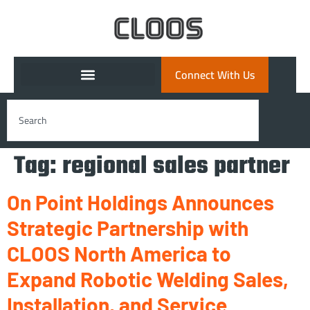
Connect With Us
Tag:
regional sales partner
On Point Holdings Announces
Strategic Partnership with
CLOOS North America to
Expand Robotic Welding Sales,
Installation, and Service