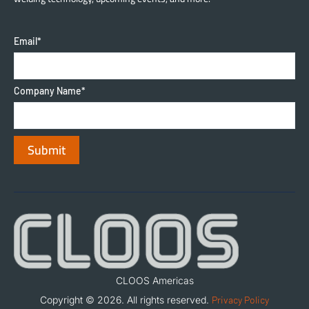
Email
*
Company Name
*
CLOOS Americas
Copyright © 2026. All rights reserved.
Privacy Policy