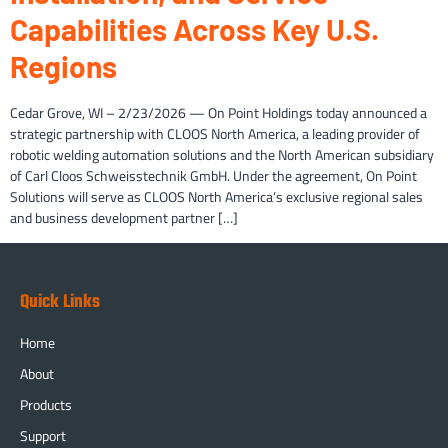
Capabilities Across Key U.S.
Regions
Cedar Grove, WI – 2/23/2026 — On Point Holdings today announced a
strategic partnership with CLOOS North America, a leading provider of
robotic welding automation solutions and the North American subsidiary
of Carl Cloos Schweisstechnik GmbH. Under the agreement, On Point
Solutions will serve as CLOOS North America’s exclusive regional sales
and business development partner […]
Quick Links
Home
About
Products
Support