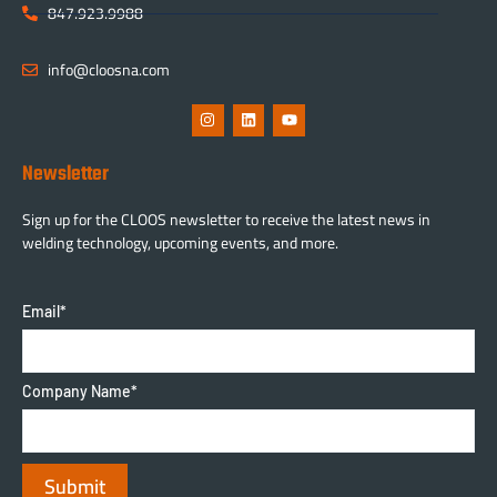
847.923.9988
info@cloosna.com
Newsletter
Sign up for the CLOOS newsletter to receive the latest news in
welding technology, upcoming events, and more.
Email
*
Company Name
*