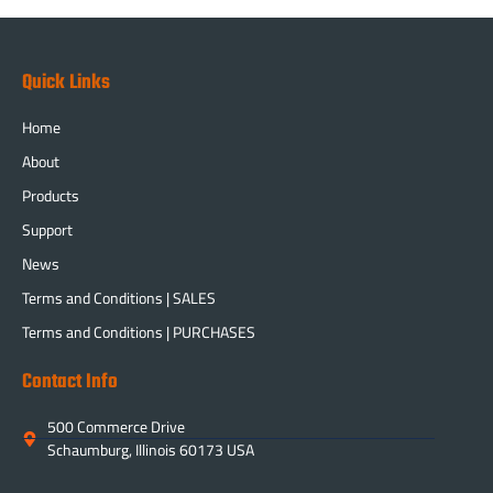
Quick Links
Home
About
Products
Support
News
Terms and Conditions | SALES
Terms and Conditions | PURCHASES
Contact Info
500 Commerce Drive
Schaumburg, Illinois 60173 USA