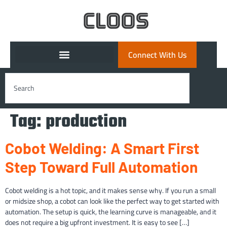
Connect With Us
Tag:
production
Cobot Welding: A Smart First
Step Toward Full Automation
Cobot welding is a hot topic, and it makes sense why. If you run a small
or midsize shop, a cobot can look like the perfect way to get started with
automation. The setup is quick, the learning curve is manageable, and it
does not require a big upfront investment. It is easy to see […]