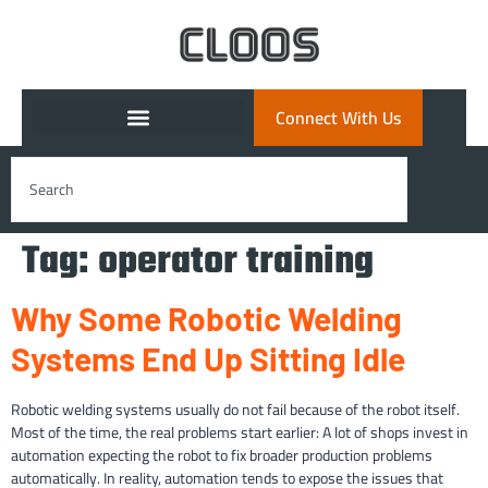
Connect With Us
Tag:
operator training
Why Some Robotic Welding
Systems End Up Sitting Idle
Robotic welding systems usually do not fail because of the robot itself.
Most of the time, the real problems start earlier: A lot of shops invest in
automation expecting the robot to fix broader production problems
automatically. In reality, automation tends to expose the issues that