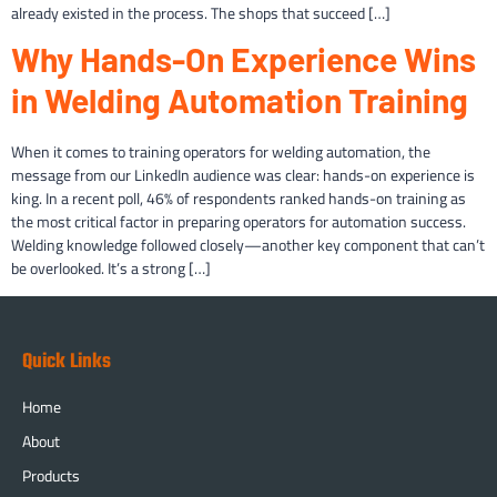
already existed in the process. The shops that succeed […]
Why Hands-On Experience Wins
in Welding Automation Training
When it comes to training operators for welding automation, the
message from our LinkedIn audience was clear: hands-on experience is
king. In a recent poll, 46% of respondents ranked hands-on training as
the most critical factor in preparing operators for automation success.
Welding knowledge followed closely—another key component that can’t
be overlooked. It’s a strong […]
Quick Links
Home
About
Products