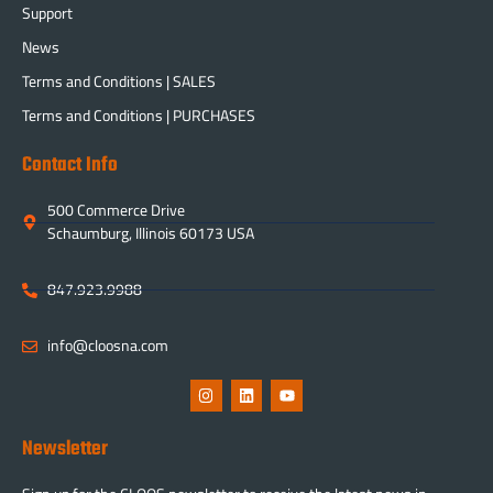
Support
News
Terms and Conditions | SALES
Terms and Conditions | PURCHASES
Contact Info
500 Commerce Drive
Schaumburg, Illinois 60173 USA
847.923.9988
info@cloosna.com
Newsletter