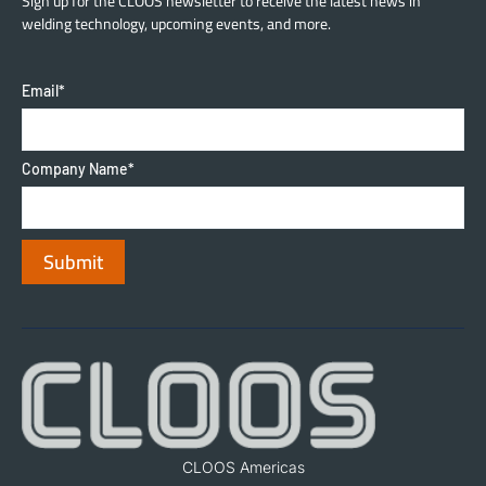
Sign up for the CLOOS newsletter to receive the latest news in
welding technology, upcoming events, and more.
Email
*
Company Name
*
CLOOS Americas