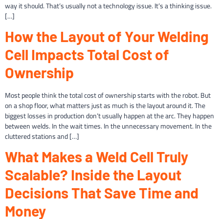
way it should. That’s usually not a technology issue. It’s a thinking issue.
[…]
How the Layout of Your Welding
Cell Impacts Total Cost of
Ownership
Most people think the total cost of ownership starts with the robot. But
on a shop floor, what matters just as much is the layout around it. The
biggest losses in production don’t usually happen at the arc. They happen
between welds. In the wait times. In the unnecessary movement. In the
cluttered stations and […]
What Makes a Weld Cell Truly
Scalable? Inside the Layout
Decisions That Save Time and
Money