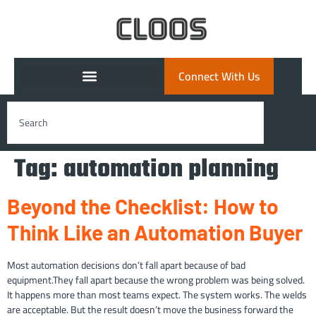
Connect With Us
Tag:
automation planning
Beyond the Checklist: How to
Think Like an Automation Buyer
Most automation decisions don’t fall apart because of bad
equipment.They fall apart because the wrong problem was being solved.
It happens more than most teams expect. The system works. The welds
are acceptable. But the result doesn’t move the business forward the