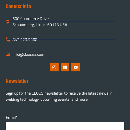
Contact Info
500 Commerce Drive
Schaumburg, Illinois 60173 USA
847.923.9988
info@cloosna.com
Newsletter
Sign up for the CLOOS newsletter to receive the latest news in
welding technology, upcoming events, and more.
Email
*