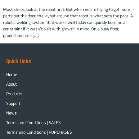
Most shops look at the robot first. But when you’re trying to get more
parts out the door, the layout around that robot is what sets the pace. A
robotic welding system that works well today can quickly become a
constraint if it wasn’t built with growth in mind. On a busy floor,
production time […]
Quick Links
Home
About
Products
Support
News
Terms and Conditions | SALES
Terms and Conditions | PURCHASES