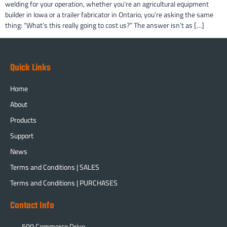
welding for your operation, whether you’re an agricultural equipment
builder in Iowa or a trailer fabricator in Ontario, you’re asking the same
thing: “What’s this really going to cost us?” The answer isn’t as […]
Quick Links
Home
About
Products
Support
News
Terms and Conditions | SALES
Terms and Conditions | PURCHASES
Contact Info
500 Commerce Drive