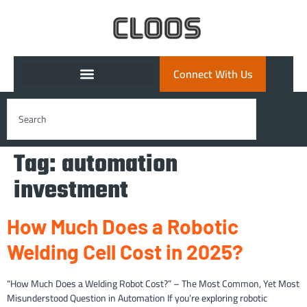
Connect With Us
Tag:
automation
investment
How Much Does a Robotic
Welding Cell Cost in 2025?
“How Much Does a Welding Robot Cost?” – The Most Common, Yet Most
Misunderstood Question in Automation If you’re exploring robotic