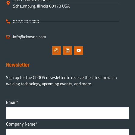
Schaumburg, Illinois 60173 USA
847.923.9988
info@cloosna.com
Newsletter
Sign up for the CLOOS newsletter to receive the latest news in
welding technology, upcoming events, and more.
Email
*
Company Name
*