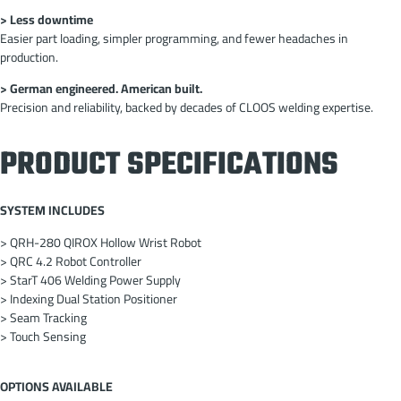
> Less downtime
Easier part loading, simpler programming, and fewer headaches in
production.
> German engineered. American built.
Precision and reliability, backed by decades of CLOOS welding expertise.
PRODUCT SPECIFICATIONS
SYSTEM INCLUDES
> QRH-280 QIROX Hollow Wrist Robot
> QRC 4.2 Robot Controller
> StarT 406 Welding Power Supply
> Indexing Dual Station Positioner
> Seam Tracking
> Touch Sensing
OPTIONS AVAILABLE