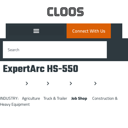
Connect With Us
ExpertArc HS-550
Home
Products
ExpertArc
Series 550
HS-550
INDUSTRY: Agriculture Truck & Trailer
Job Shop
Construction &
Heavy Equipment