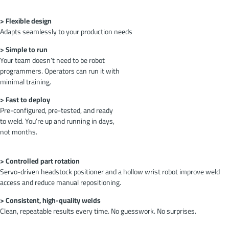
> Flexible design
Adapts seamlessly to your production needs
> Simple to run
Your team doesn’t need to be robot
programmers. Operators can run it with
minimal training.
> Fast to deploy
Pre-configured, pre-tested, and ready
to weld. You’re up and running in days,
not months.
> Controlled part rotation
Servo-driven headstock positioner and a hollow wrist robot improve weld
access and reduce manual repositioning.
> Consistent, high-quality welds
Clean, repeatable results every time. No guesswork. No surprises.