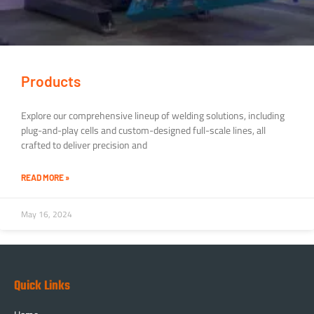
Products
Explore our comprehensive lineup of welding solutions, including
plug-and-play cells and custom-designed full-scale lines, all
crafted to deliver precision and
READ MORE »
May 16, 2024
Quick Links