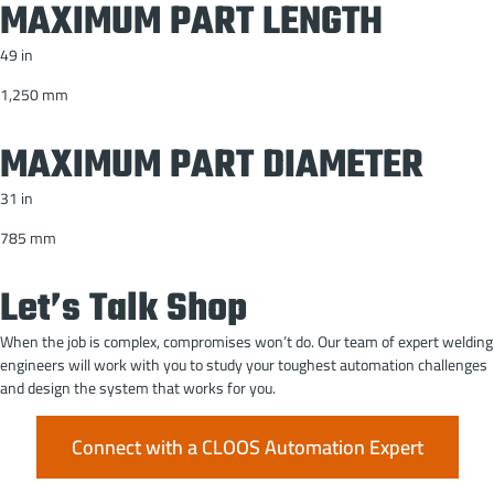
MAXIMUM PART LENGTH
49 in
1,250 mm
MAXIMUM PART DIAMETER
31 in
785 mm
Let’s Talk Shop
When the job is complex, compromises won’t do. Our team of expert welding
engineers will work with you to study your toughest automation challenges
and design the system that works for you.
Connect with a CLOOS Automation Expert