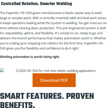
Controlled Rotation. Smarter Welding
The ExpertArc HS-550 gives manufacturers a faster, easier way to weld
large or complex parts. With a centrally mounted robot and dual work zones,
it keeps operators loading while the system is welding. You get more arc-on
time without slowing down production. This pre-engineered system is built
for repeatability, uptime, and flexibility. It’s simple to run, ready to go, and
delivers the kind of performance that makes automation worth it. Whether
you’re scaling up or stepping into robotics for the first time, ExpertArc HS-
550 gives you the flexibility and confidence to do it right.
Welding automation is worth doing right.
Download PDF
SMART FEATURES. PROVEN
BENEFITS.