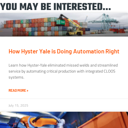
YOU MAY BE INTERESTED...
How Hyster Yale is Doing Automation Right
Learn how Hyster-Yale eliminated missed welds and streamlined
service by automating critical production with integrated CLOOS
systems.
READ MORE »
July 15, 2025