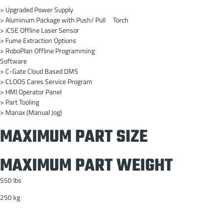
> Upgraded Power Supply
> Aluminum Package with Push/ Pull Torch
> iCSE Offline Laser Sensor
> Fume Extraction Options
> RoboPlan Offline Programming
Software
> C-Gate Cloud Based DMS
> CLOOS Cares Service Program
> HMI Operator Panel
> Part Tooling
> Manax (Manual Jog)
MAXIMUM PART SIZE
MAXIMUM PART WEIGHT
550 lbs
250 kg