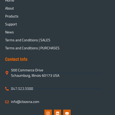
Home
About
Products
Support
News
Terms and Conditions | SALES
Terms and Conditions | PURCHASES
Contact Info
500 Commerce Drive
Schaumburg, Illinois 60173 USA
847.923.9988
info@cloosna.com