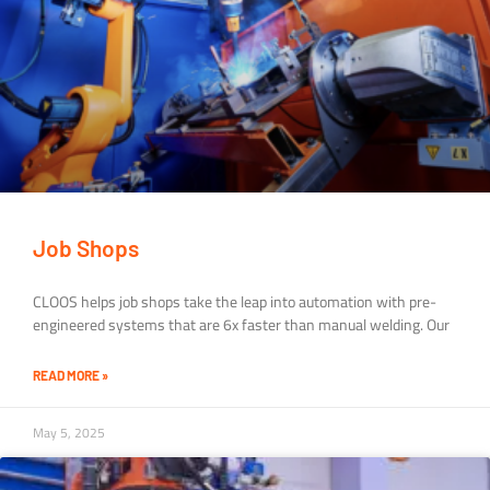
Job Shops
CLOOS helps job shops take the leap into automation with pre-
engineered systems that are 6x faster than manual welding. Our
READ MORE »
May 5, 2025