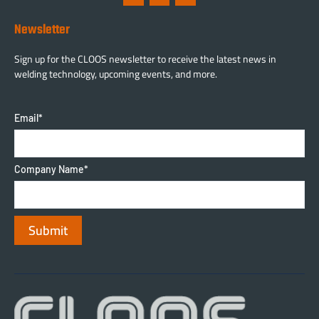
Newsletter
Sign up for the CLOOS newsletter to receive the latest news in
welding technology, upcoming events, and more.
Email
*
Company Name
*